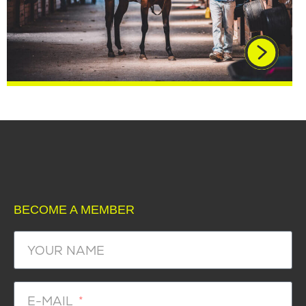
BECOME A MEMBER
YOUR NAME
E-MAIL