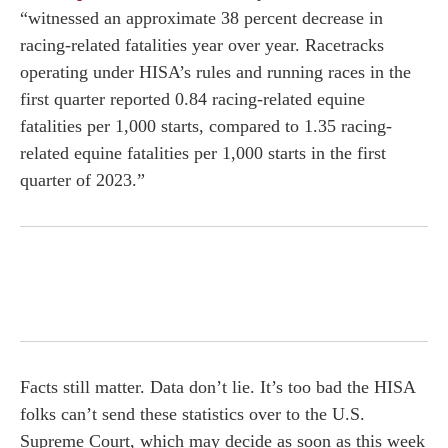
“witnessed an approximate 38 percent decrease in
racing-related fatalities year over year. Racetracks
operating under HISA’s rules and running races in the
first quarter reported 0.84 racing-related equine
fatalities per 1,000 starts, compared to 1.35 racing-
related equine fatalities per 1,000 starts in the first
quarter of 2023.”
Facts still matter. Data don’t lie. It’s too bad the HISA
folks can’t send these statistics over to the U.S.
Supreme Court, which may decide as soon as this week