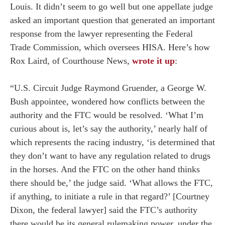
Louis. It didn’t seem to go well but one appellate judge
asked an important question that generated an important
response from the lawyer representing the Federal
Trade Commission, which oversees HISA. Here’s how
Rox Laird, of Courthouse News,
wrote it up
:
“U.S. Circuit Judge Raymond Gruender, a George W.
Bush appointee, wondered how conflicts between the
authority and the FTC would be resolved. ‘What I’m
curious about is, let’s say the authority,’ nearly half of
which represents the racing industry, ‘is determined that
they don’t want to have any regulation related to drugs
in the horses. And the FTC on the other hand thinks
there should be,’ the judge said. ‘What allows the FTC,
if anything, to initiate a rule in that regard?’ [Courtney
Dixon, the federal lawyer] said the FTC’s authority
there would be its general rulemaking power, under the