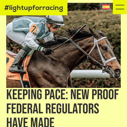
#lightupforracing
KEEPING PACE: NEW PROOF
FEDERAL REGULATORS
HAVE MADE