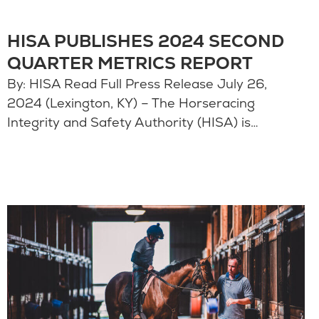
HISA PUBLISHES 2024 SECOND
QUARTER METRICS REPORT
By: HISA Read Full Press Release July 26,
2024 (Lexington, KY) – The Horseracing
Integrity and Safety Authority (HISA) is…