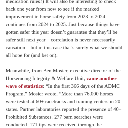
medication rules?) It will also be interesting to check
back one year from now to see if the marked
improvement in horse safety from 2023 to 2024
continues from 2024 to 2025. Just because things have
gotten safer this year doesn’t guarantee that they’ll be
safer still next year – correlation is never necessarily
causation – but in this case that’s surely what we should
all hope for (and bet on).
Meanwhile, from Ben Mosier, executive director of the
Horseracing Integrity & Welfare Unit,
came another
wave of statistics
: “In the first 366 days of the ADMC
Program,” Mosier wrote, “More than 76,000 horses
were tested at 60+ racetracks and training centers in 20
states. Partner laboratories reported the presence of 40+
Prohibited Substances. 277 barn searches were
conducted. 171 tips were received through the