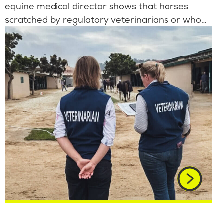
equine medical director shows that horses
scratched by regulatory veterinarians or who…