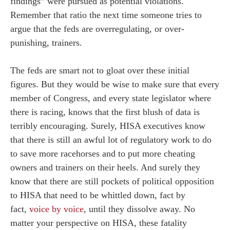
findings” were pursued as potential violations.
Remember that ratio the next time someone tries to
argue that the feds are overregulating, or over-
punishing, trainers.
The feds are smart not to gloat over these initial
figures. But they would be wise to make sure that every
member of Congress, and every state legislator where
there is racing, knows that the first blush of data is
terribly encouraging. Surely, HISA executives know
that there is still an awful lot of regulatory work to do
to save more racehorses and to put more cheating
owners and trainers on their heels. And surely they
know that there are still pockets of political opposition
to HISA that need to be whittled down, fact by
fact,
voice by voice
, until they dissolve away. No
matter your perspective on HISA, these fatality