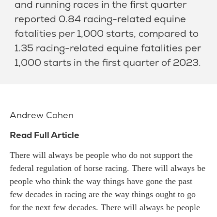
and running races in the first quarter
reported 0.84 racing-related equine
fatalities per 1,000 starts, compared to
1.35 racing-related equine fatalities per
1,000 starts in the first quarter of 2023.
Andrew Cohen
Read Full Article
There will always be people who do not support the
federal regulation of horse racing. There will always be
people who think the way things have gone the past
few decades in racing are the way things ought to go
for the next few decades. There will always be people