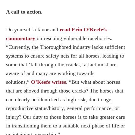
A call to action.
Do yourself a favor and
read Erin O’Keefe’s
commentary
on rescuing vulnerable racehorses.
“Currently, the Thoroughbred industry lacks sufficient
systems to ensure safety nets for all horses, leading to
some that ‘fall through the cracks,’ a fact most are
aware of and many are working towards
solutions,”
O’Keefe writes
. “But what about horses
that are shoved through those cracks? The horses that
can clearly be identified as high risk, due to age,
reproductive status/history, general performance, or
injury? Our duty to those horses is to take greater care
in transitioning them to a suitable next phase of life or
maintaining ownership.”