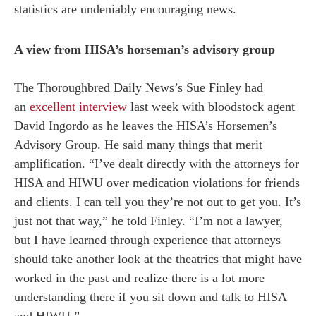
statistics are undeniably encouraging news.
A view from HISA’s horseman’s advisory group
The Thoroughbred Daily News’s Sue Finley had
an
excellent interview
last week with bloodstock agent
David Ingordo as he leaves the HISA’s Horsemen’s
Advisory Group. He said many things that merit
amplification. “I’ve dealt directly with the attorneys for
HISA and HIWU over medication violations for friends
and clients. I can tell you they’re not out to get you. It’s
just not that way,” he told Finley. “I’m not a lawyer,
but I have learned through experience that attorneys
should take another look at the theatrics that might have
worked in the past and realize there is a lot more
understanding there if you sit down and talk to HISA
and HIWU.”