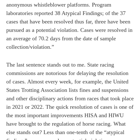
anonymous whistleblower platforms. Program
laboratories reported 38 Atypical Findings; of the 37
cases that have been resolved thus far, three have been
pursued as a potential violation. Cases were resolved in
an average of 70.2 days from the date of sample
collection/violation.”
The last sentence stands out to me. State racing
commissions are notorious for delaying the resolution
of cases. Almost every week, for example, the United
States Trotting Association lists fines and suspensions
and other disciplinary actions from races that took place
in 2021 or 2022. The quick resolution of cases is one of
the most important improvements HISA and HIWU
have brought to the regulation of horse racing. What
else stands out? Less than one-tenth of the “atypical