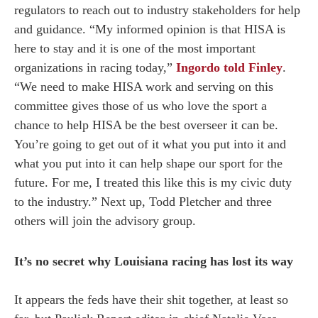
regulators to reach out to industry stakeholders for help
and guidance. “My informed opinion is that HISA is
here to stay and it is one of the most important
organizations in racing today,”
Ingordo told Finley
.
“We need to make HISA work and serving on this
committee gives those of us who love the sport a
chance to help HISA be the best overseer it can be.
You’re going to get out of it what you put into it and
what you put into it can help shape our sport for the
future. For me, I treated this like this is my civic duty
to the industry.” Next up, Todd Pletcher and three
others will join the advisory group.
It’s no secret why Louisiana racing has lost its way
It appears the feds have their shit together, at least so