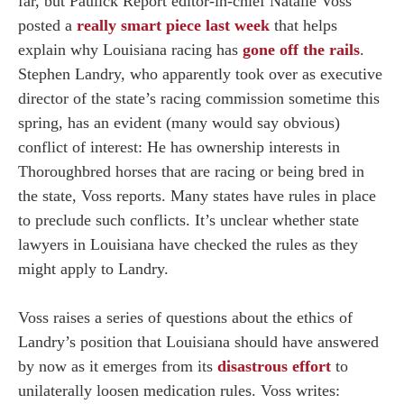
far, but Paulick Report editor-in-chief Natalie Voss
posted a
really smart piece last week
that helps
explain why Louisiana racing has
gone off the rails
.
Stephen Landry, who apparently took over as executive
director of the state’s racing commission sometime this
spring, has an evident (many would say obvious)
conflict of interest: He has ownership interests in
Thoroughbred horses that are racing or being bred in
the state, Voss reports. Many states have rules in place
to preclude such conflicts. It’s unclear whether state
lawyers in Louisiana have checked the rules as they
might apply to Landry.
Voss raises a series of questions about the ethics of
Landry’s position that Louisiana should have answered
by now as it emerges from its
disastrous effort
to
unilaterally loosen medication rules. Voss writes: