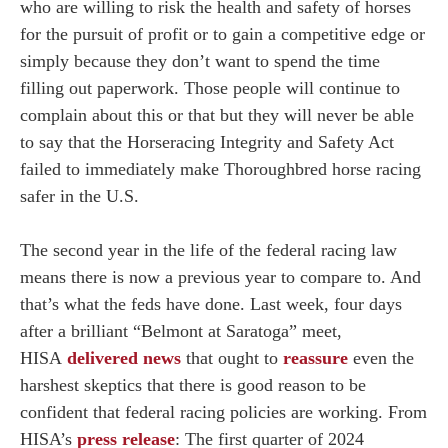
who are willing to risk the health and safety of horses
for the pursuit of profit or to gain a competitive edge or
simply because they don’t want to spend the time
filling out paperwork. Those people will continue to
complain about this or that but they will never be able
to say that the Horseracing Integrity and Safety Act
failed to immediately make Thoroughbred horse racing
safer in the U.S.
The second year in the life of the federal racing law
means there is now a previous year to compare to. And
that’s what the feds have done. Last week, four days
after a brilliant “Belmont at Saratoga” meet,
HISA
delivered news
that ought to
reassure
even the
harshest skeptics that there is good reason to be
confident that federal racing policies are working. From
HISA’s
press release
: The first quarter of 2024