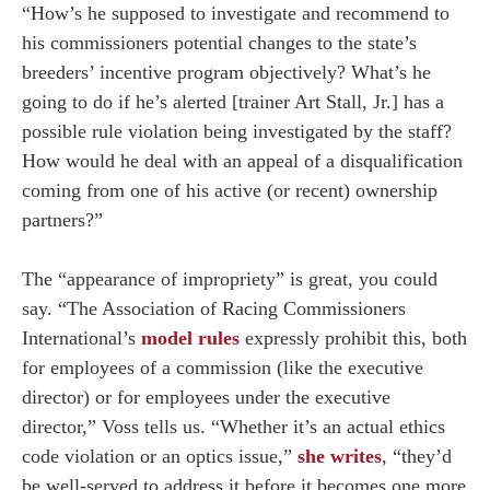
“How’s he supposed to investigate and recommend to
his commissioners potential changes to the state’s
breeders’ incentive program objectively? What’s he
going to do if he’s alerted [trainer Art Stall, Jr.] has a
possible rule violation being investigated by the staff?
How would he deal with an appeal of a disqualification
coming from one of his active (or recent) ownership
partners?”
The “appearance of impropriety” is great, you could
say. “The Association of Racing Commissioners
International’s
model rules
expressly prohibit this, both
for employees of a commission (like the executive
director) or for employees under the executive
director,” Voss tells us. “Whether it’s an actual ethics
code violation or an optics issue,”
she writes
, “they’d
be well-served to address it before it becomes one more