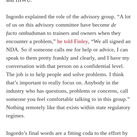
Ingordo explained the role of the advisory group. “A lot
of us on this advisory committee have become
de
facto
ombudsman to trainers and owners when they
encounter a problem,”
he told Finley
, “We all signed an
NDA. So if someone calls me for help or advice, I can
speak to them pretty frankly and clearly, and I have my
conversation with that person on a confidential level.
The job is to help people and solve problems. I think
that’s important to really focus on. Anybody in the
industry who has questions, problems or concerns, call
someone you feel comfortable talking to in this group.”
Nothing remotely like that exists within state regulatory
regimes.
Ingordo’s final words are a fitting coda to the effort by