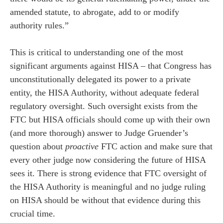
amended statute, to abrogate, add to or modify
authority rules.”
This is critical to understanding one of the most
significant arguments against HISA – that Congress has
unconstitutionally delegated its power to a private
entity, the HISA Authority, without adequate federal
regulatory oversight. Such oversight exists from the
FTC but HISA officials should come up with their own
(and more thorough) answer to Judge Gruender’s
question about
proactive
FTC action and make sure that
every other judge now considering the future of HISA
sees it. There is strong evidence that FTC oversight of
the HISA Authority is meaningful and no judge ruling
on HISA should be without that evidence during this
crucial time.