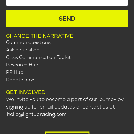
SEND
CHANGE THE NARRATIVE
Common questions
Ask a question
Crisis Communication Toolkit
Research Hub
PR Hub
Donate now
GET INVOLVED
We invite you to become a part of our journey by
signing up for email updates or contact us at
hello@lightupracing.com