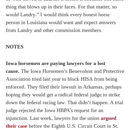
thing that blows up in their faces. For that matter, so
would Landry.” I would think every honest horse
person in Louisiana would want and expect answers
from Landry and other commission members.
NOTES
Iowa horsemen are paying lawyers for a lost
cause.
The Iowa Horsemen’s Benevolent and Protective
Association tried last year to block HISA from being
enforced. They filed their lawsuit in Arkansas, perhaps
hoping they would get a radical federal judge to strike
down the federal racing law. That didn’t happen. A trial
judge rejected the Iowa HBPA’s request for an
injunction. Last week, lawyers for the union
argued
their case
before the Eighth U.S. Circuit Court in St.