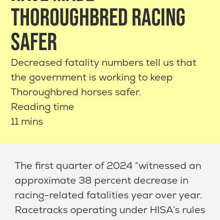
THOROUGHBRED RACING
SAFER
Decreased fatality numbers tell us that
the government is working to keep
Thoroughbred horses safer.
Reading time
11 mins
The first quarter of 2024 “witnessed an
approximate 38 percent decrease in
racing-related fatalities year over year.
Racetracks operating under HISA’s rules