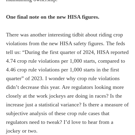
One final note on the new HISA figures.
There was another interesting tidbit about riding crop
violations from the new HISA safety figures. The feds
tell us: “During the first quarter of 2024, HISA reported
4.74 crop rule violations per 1,000 starts, compared to
4.46 crop rule violations per 1,000 starts in the first
quarter” of 2023. I wonder why crop rule violations
didn’t decrease this year. Are regulators looking more
closely at the work jockeys are doing in races? Is the
increase just a statistical variance? Is there a measure of
subjective analysis of these crop rule cases that
regulators need to tweak? I’d love to hear from a
jockey or two.