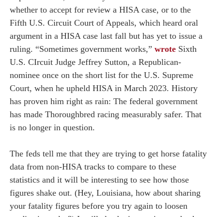
whether to accept for review a HISA case, or to the
Fifth U.S. Circuit Court of Appeals, which heard oral
argument in a HISA case last fall but has yet to issue a
ruling. “Sometimes government works,”
wrote
Sixth
U.S. CIrcuit Judge Jeffrey Sutton, a Republican-
nominee once on the short list for the U.S. Supreme
Court, when he upheld HISA in March 2023. History
has proven him right as rain: The federal government
has made Thoroughbred racing measurably safer. That
is no longer in question.
The feds tell me that they are trying to get horse fatality
data from non-HISA tracks to compare to these
statistics and it will be interesting to see how those
figures shake out. (Hey, Louisiana, how about sharing
your fatality figures before you try again to loosen