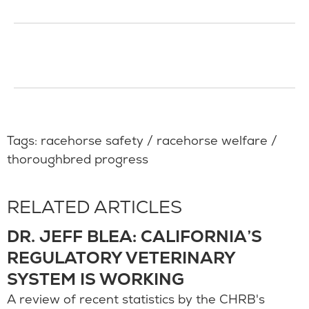
Tags:
racehorse safety
/
racehorse welfare
/
thoroughbred progress
RELATED ARTICLES
DR. JEFF BLEA: CALIFORNIA’S
REGULATORY VETERINARY
SYSTEM IS WORKING
A review of recent statistics by the CHRB's