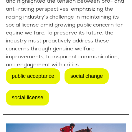
and highlighted the tension between pro- and
anti-racing perspectives, emphasizing the
racing industry's challenge in maintaining its
social license amid growing public concern for
equine welfare. To preserve its future, the
industry must proactively address these
concerns through genuine welfare
improvements, transparent communication,
and engagement with critics.
public acceptance
social change
social license