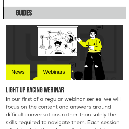
GUIDES
News
Webinars
LIGHT UP RACING WEBINAR
In our first of a regular webinar series, we will
focus on the content and answers around
difficult conversations rather than solely the
skills required to navigate them. Each session