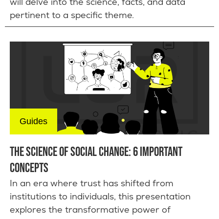
will delve into the science, facts, and data
pertinent to a specific theme.
Guides
THE SCIENCE OF SOCIAL CHANGE: 6 IMPORTANT
CONCEPTS
In an era where trust has shifted from
institutions to individuals, this presentation
explores the transformative power of