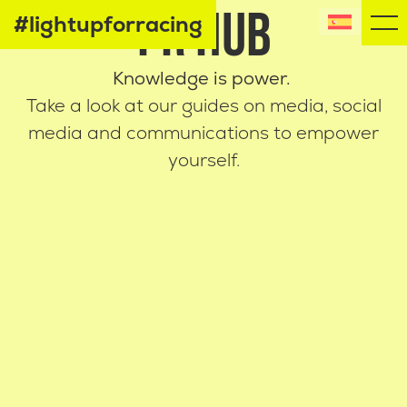
PR HUB
#lightupforracing
Knowledge is power.
Take a look at our guides on media, social
media
and communications to empower
yourself.