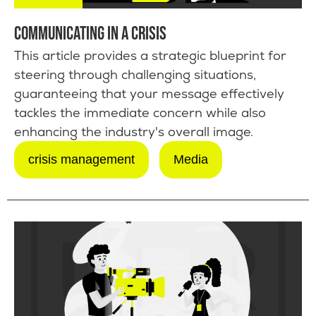
COMMUNICATING IN A CRISIS
This article provides a strategic blueprint for
steering through challenging situations,
guaranteeing that your message effectively
tackles the immediate concern while also
enhancing the industry's overall image.
crisis management
Media