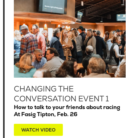
CHANGING THE
CONVERSATION EVENT 1
How to talk to your friends about racing
At Fasig Tipton, Feb. 26
WATCH VIDEO