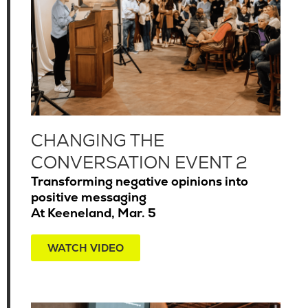
CHANGING THE
CONVERSATION EVENT 2
Transforming negative opinions into
positive messaging
At Keeneland, Mar. 5
WATCH VIDEO