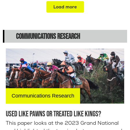
Load more
COMMUNICATIONS RESEARCH
Communications Research
USED LIKE PAWNS OR TREATED LIKE KINGS?
This paper looks at the 2023 Grand National