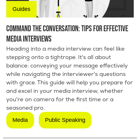
Guides
COMMAND THE CONVERSATION: TIPS FOR EFFECTIVE
MEDIA INTERVIEWS
Heading into a media interview can feel like
stepping onto a tightrope. It's all about
balance: conveying your message effectively
while navigating the interviewer's questions
with grace. This guide will help you prepare for
and excel in your media interview, whether
you're on camera for the first time or a
seasoned pro.
Media
Public Speaking