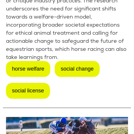
or critique industry practices. The research
underscores the need for significant shifts
towards a welfare-driven model,
incorporating broader societal expectations
for ethical animal treatment and calling for
actionable change to safeguard the future of
equestrian sports, which horse racing can also
take learnings from.
horse welfare
social change
social license