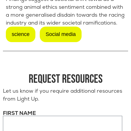
strong animal ethics sentiment combined with
a more generalised disdain towards the racing
industry and its wider societal ramifications.
science
Social media
REQUEST RESOURCES
Let us know if you require additional resources
from Light Up.
FIRST NAME