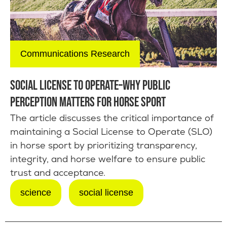
Communications Research
SOCIAL LICENSE TO OPERATE–WHY PUBLIC
PERCEPTION MATTERS FOR HORSE SPORT
The article discusses the critical importance of
maintaining a Social License to Operate (SLO)
in horse sport by prioritizing transparency,
integrity, and horse welfare to ensure public
trust and acceptance.
science
social license