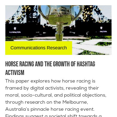
Communications Research
HORSE RACING AND THE GROWTH OF HASHTAG
ACTIVISM
This paper explores how horse racing is
framed by digital activists, revealing their
moral, socio-cultural, and political objections,
through research on the Melbourne,
Australia’s pinnacle horse racing event.
Findings suggest a societal shift towards a