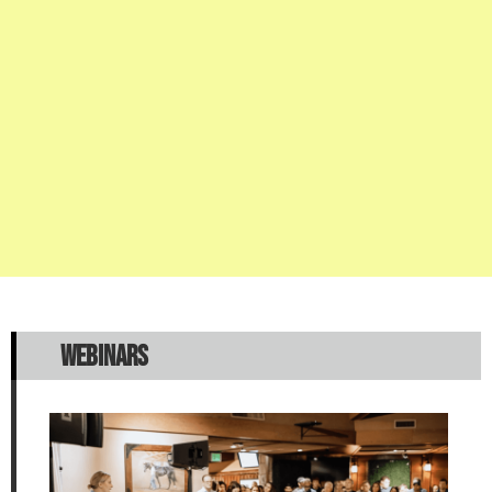
WEBINARS