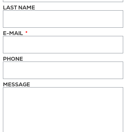
LAST NAME
E-MAIL
PHONE
MESSAGE