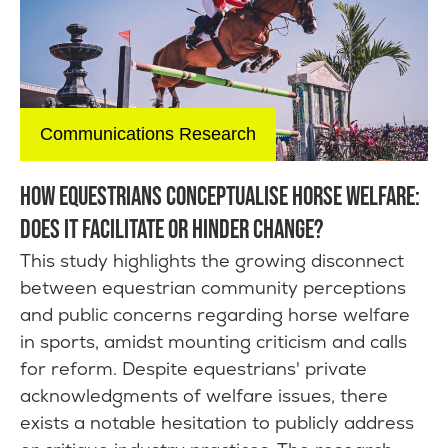
Communications Research
HOW EQUESTRIANS CONCEPTUALISE HORSE WELFARE:
DOES IT FACILITATE OR HINDER CHANGE?
This study highlights the growing disconnect
between equestrian community perceptions
and public concerns regarding horse welfare
in sports, amidst mounting criticism and calls
for reform. Despite equestrians' private
acknowledgments of welfare issues, there
exists a notable hesitation to publicly address