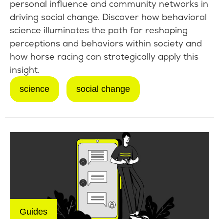
personal influence and community networks in
driving social change. Discover how behavioral
science illuminates the path for reshaping
perceptions and behaviors within society and
how horse racing can strategically apply this
insight.
science
social change
Guides