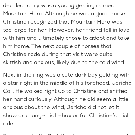
decided to try was a young gelding named
Mountain Hero. Although he was a good horse,
Christine recognized that Mountain Hero was
too large for her. However, her friend fell in love
with him and ultimately chose to adopt and take
him home. The next couple of horses that
Christine rode during that visit were quite
skittish and anxious, likely due to the cold wind.
Next in the ring was a cute dark bay gelding with
a star right in the middle of his forehead, Jericho
Call. He walked right up to Christine and sniffed
her hand curiously. Although he did seem a little
anxious about the wind, Jericho did not let it
show or change his behavior for Christine’s trial
ride.