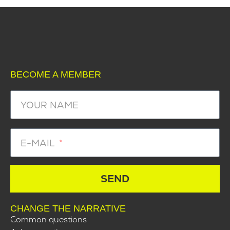
BECOME A MEMBER
YOUR NAME
E-MAIL
SEND
CHANGE THE NARRATIVE
Common questions