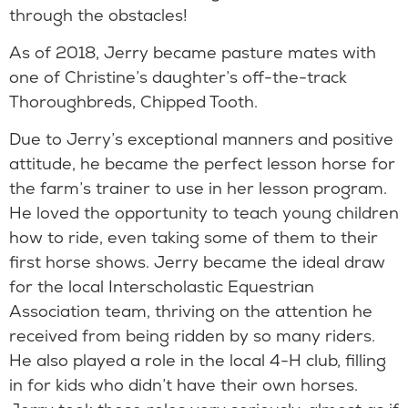
through the obstacles!
As of 2018, Jerry became pasture mates with
one of Christine’s daughter’s off-the-track
Thoroughbreds, Chipped Tooth.
Due to Jerry’s exceptional manners and positive
attitude, he became the perfect lesson horse for
the farm’s trainer to use in her lesson program.
He loved the opportunity to teach young children
how to ride, even taking some of them to their
first horse shows. Jerry became the ideal draw
for the local Interscholastic Equestrian
Association team, thriving on the attention he
received from being ridden by so many riders.
He also played a role in the local 4-H club, filling
in for kids who didn’t have their own horses.