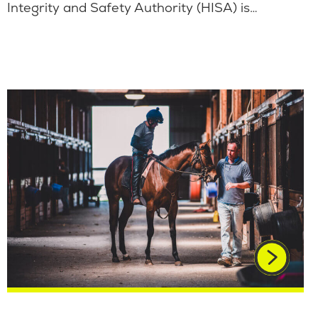
Integrity and Safety Authority (HISA) is…