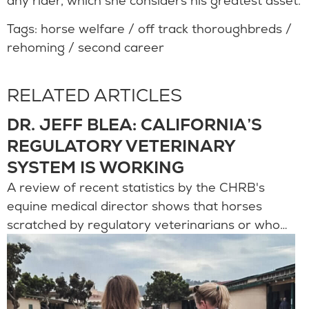
any rider, which she considers his greatest asset.
Tags:
horse welfare
/
off track thoroughbreds
/
rehoming
/
second career
RELATED ARTICLES
DR. JEFF BLEA: CALIFORNIA’S
REGULATORY VETERINARY
SYSTEM IS WORKING
A review of recent statistics by the CHRB's
equine medical director shows that horses
scratched by regulatory veterinarians or who…