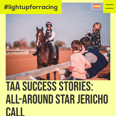
#lightupforracing
TAA SUCCESS STORIES:
ALL-AROUND STAR JERICHO
CALL