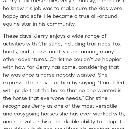
Jerry took these roles very seriously, almost as if
he knew his job was to make sure the kids were
happy and safe. He became a true all-around
equine star in his community.
These days, Jerry enjoys a wide range of
activities with Christine, including trail rides, fox
hunts, and cross-country runs, among many
other adventures. Christine couldn’t be happier
with how far Jerry has come, considering that
he was once a horse nobody wanted. She
expressed her love for him by saying, “I am filled
with pride that the horse that no one wanted is
the horse that everyone needs.” Christine
recognizes Jerry as one of the most versatile
and easygoing horses she has ever worked with,
and she values his remarkable ability to adapt to