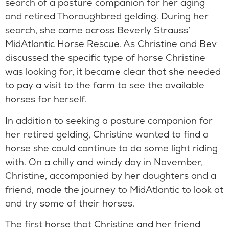
search of a pasture companion for her aging
and retired Thoroughbred gelding. During her
search, she came across Beverly Strauss’
MidAtlantic Horse Rescue. As Christine and Bev
discussed the specific type of horse Christine
was looking for, it became clear that she needed
to pay a visit to the farm to see the available
horses for herself.
In addition to seeking a pasture companion for
her retired gelding, Christine wanted to find a
horse she could continue to do some light riding
with. On a chilly and windy day in November,
Christine, accompanied by her daughters and a
friend, made the journey to MidAtlantic to look at
and try some of their horses.
The first horse that Christine and her friend