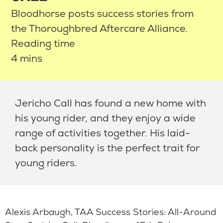
Bloodhorse posts success stories from
the Thoroughbred Aftercare Alliance.
Reading time
4 mins
Jericho Call has found a new home with
his young rider, and they enjoy a wide
range of activities together. His laid-
back personality is the perfect trait for
young riders.
Alexis Arbaugh, TAA Success Stories: All-Around