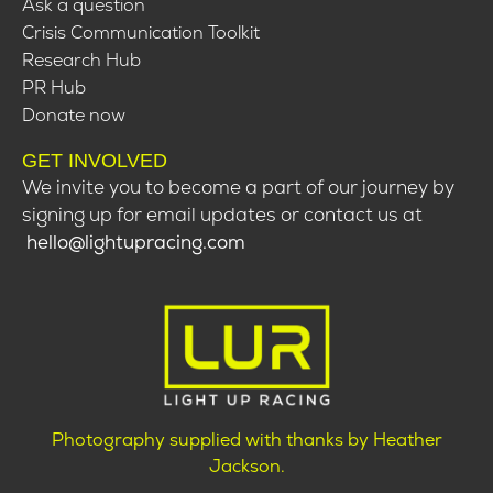
Ask a question
Crisis Communication Toolkit
Research Hub
PR Hub
Donate now
GET INVOLVED
We invite you to become a part of our journey by
signing up for email updates or contact us at
hello@lightupracing.com
Photography supplied with thanks by Heather
Jackson.