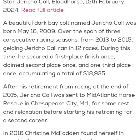
Star Jericho Call, Bloodhorse, 15th February
2024.
Read full article.
A beautiful dark bay colt named Jericho Call was
born May 16, 2009. Over the span of three
consecutive racing seasons, from 2013 to 2015,
gelding Jericho Call ran in 12 races. During this
time, he secured a first-place finish once,
claimed second place once, and one third place
once, accumulating a total of $18,935.
After his retirement from racing at the end of
2015, Jericho Call was sent to MidAtlantic Horse
Rescue in Chesapeake City, Md., for some rest
and relaxation before starting his retraining for
a second career.
In 2016 Christine McFadden found herself in