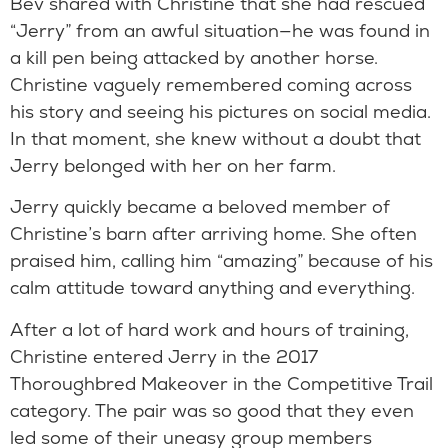
Bev shared with Christine that she had rescued
“Jerry” from an awful situation—he was found in
a kill pen being attacked by another horse.
Christine vaguely remembered coming across
his story and seeing his pictures on social media.
In that moment, she knew without a doubt that
Jerry belonged with her on her farm.
Jerry quickly became a beloved member of
Christine’s barn after arriving home. She often
praised him, calling him “amazing” because of his
calm attitude toward anything and everything.
After a lot of hard work and hours of training,
Christine entered Jerry in the 2017
Thoroughbred Makeover in the Competitive Trail
category. The pair was so good that they even
led some of their uneasy group members