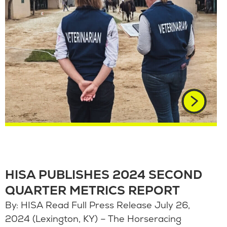
HISA PUBLISHES 2024 SECOND
QUARTER METRICS REPORT
By: HISA Read Full Press Release July 26,
2024 (Lexington, KY) – The Horseracing